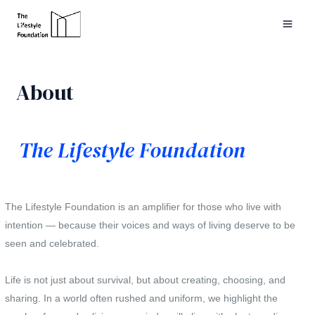
Skip
to
MAI
content
ME
About
The Lifestyle Foundation
The Lifestyle Foundation is an amplifier for those who live with
intention — because their voices and ways of living deserve to be
seen and celebrated.
Life is not just about survival, but about creating, choosing, and
sharing. In a world often rushed and uniform, we highlight the