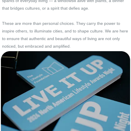
sparks of everyday living — a windowsill alive with plants, a dinner
that bridges cultures, or a spirit that defies age.
These are more than personal choices. They carry the power to
inspire others, to illuminate cities, and to shape culture. We are here
to ensure that authentic and beautiful ways of living are not only
noticed, but embraced and amplified.