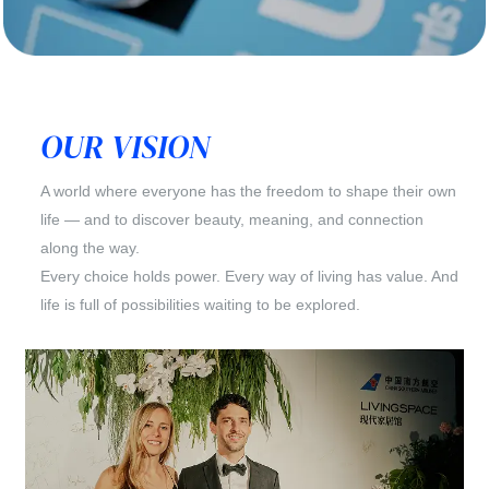
OUR VISION
A world where everyone has the freedom to shape their own
life — and to discover beauty, meaning, and connection
along the way.
Every choice holds power. Every way of living has value. And
life is full of possibilities waiting to be explored.