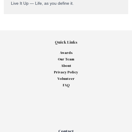
Live It Up — Life, as you define it.
Quick Links
Awards
Our Team
About
Privacy Policy
Volunteer
FAQ
Contact