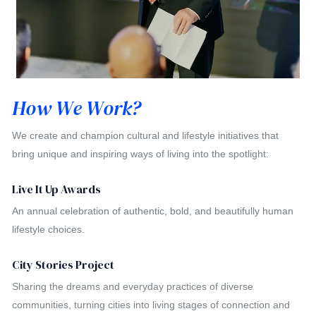
How We Work?
We create and champion cultural and lifestyle initiatives that
bring unique and inspiring ways of living into the spotlight:
Live It Up Awards
An annual celebration of authentic, bold, and beautifully human
lifestyle choices.
City Stories Project
Sharing the dreams and everyday practices of diverse
communities, turning cities into living stages of connection and