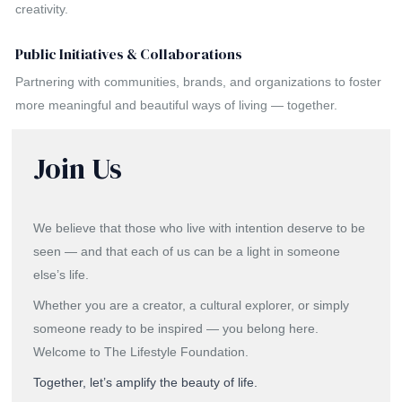
creativity.
Public Initiatives & Collaborations
Partnering with communities, brands, and organizations to foster
more meaningful and beautiful ways of living — together.
Join Us
We believe that those who live with intention deserve to be
seen — and that each of us can be a light in someone
else’s life.
Whether you are a creator, a cultural explorer, or simply
someone ready to be inspired — you belong here.
Welcome to The Lifestyle Foundation.
Together, let’s amplify the beauty of life.