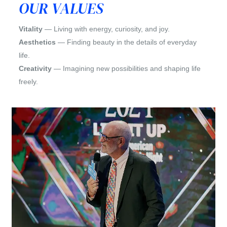
OUR VALUES
Vitality
— Living with energy, curiosity, and joy.
Aesthetics
— Finding beauty in the details of everyday
life.
Creativity
— Imagining new possibilities and shaping life
freely.