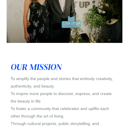
OUR MISSION
To amplify the people and stories that embody creativity,
authenticity, and beauty
To inspire more people to discover, express, and create
the beauty in life
To foster a community that celebrates and uplifts each
other through the art of living
Through cultural projects, public storytelling, and