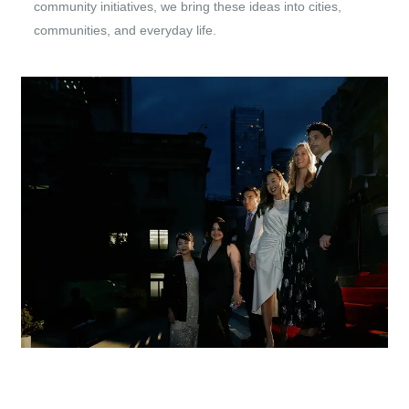
community initiatives, we bring these ideas into cities,
communities, and everyday life.